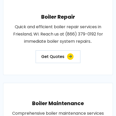
Boiler Repair
Quick and efficient boiler repair services in
Friesland, WI. Reach us at (866) 379-0192 for
immediate boiler system repairs..
Get Quotes
Boiler Maintenance
Comprehensive boiler maintenance services