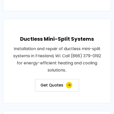
Ductless Mini-Split Systems
Installation and repair of ductless mini-split
systems in Friesland, WI. Call (866) 379-0192
for energy-efficient heating and cooling
solutions..
Get Quotes