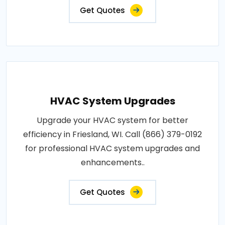
Get Quotes
HVAC System Upgrades
Upgrade your HVAC system for better
efficiency in Friesland, WI. Call (866) 379-0192
for professional HVAC system upgrades and
enhancements..
Get Quotes