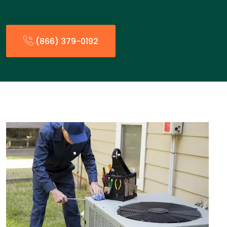
(866) 379-0192