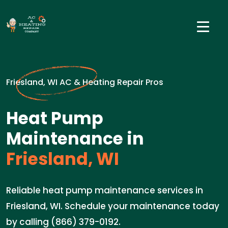
Friesland, WI AC & Heating Repair Pros
Heat Pump
Maintenance in
Friesland, WI
Reliable heat pump maintenance services in
Friesland, WI. Schedule your maintenance today
by calling (866) 379-0192.