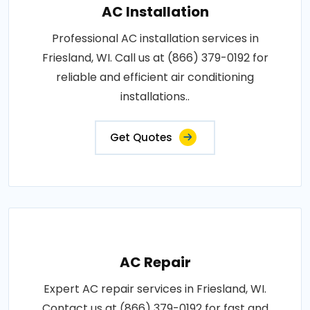
AC Installation
Professional AC installation services in
Friesland, WI. Call us at (866) 379-0192 for
reliable and efficient air conditioning
installations..
Get Quotes
AC Repair
Expert AC repair services in Friesland, WI.
Contact us at (866) 379-0192 for fast and