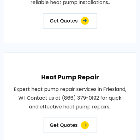
reliable heat pump installations..
Get Quotes
Heat Pump Repair
Expert heat pump repair services in Friesland,
WI. Contact us at (866) 379-0192 for quick
and effective heat pump repairs..
Get Quotes