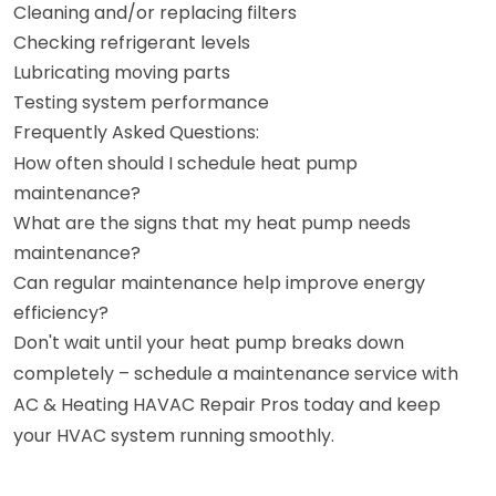
Cleaning and/or replacing filters
Checking refrigerant levels
Lubricating moving parts
Testing system performance
Frequently Asked Questions:
How often should I schedule heat pump
maintenance?
What are the signs that my heat pump needs
maintenance?
Can regular maintenance help improve energy
efficiency?
Don't wait until your heat pump breaks down
completely – schedule a maintenance service with
AC & Heating HAVAC Repair Pros today and keep
your HVAC system running smoothly.