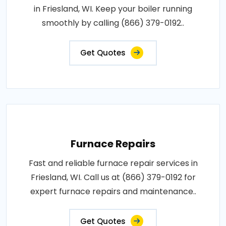
in Friesland, WI. Keep your boiler running
smoothly by calling (866) 379-0192..
Get Quotes
Furnace Repairs
Fast and reliable furnace repair services in
Friesland, WI. Call us at (866) 379-0192 for
expert furnace repairs and maintenance..
Get Quotes