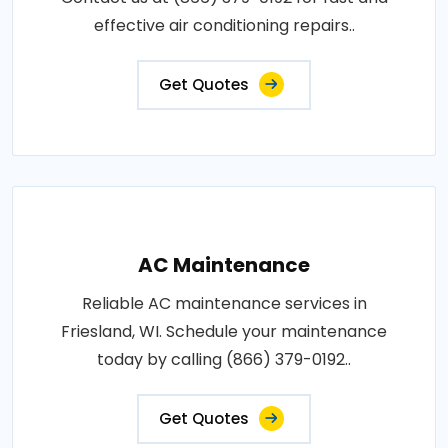
effective air conditioning repairs..
Get Quotes
AC Maintenance
Reliable AC maintenance services in
Friesland, WI. Schedule your maintenance
today by calling (866) 379-0192..
Get Quotes