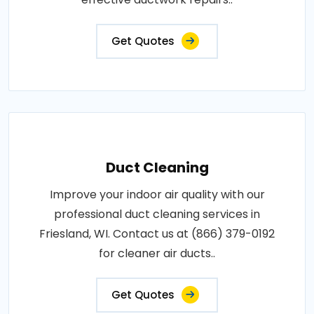
Get Quotes
Duct Cleaning
Improve your indoor air quality with our
professional duct cleaning services in
Friesland, WI. Contact us at (866) 379-0192
for cleaner air ducts..
Get Quotes