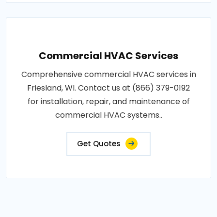
Commercial HVAC Services
Comprehensive commercial HVAC services in
Friesland, WI. Contact us at (866) 379-0192
for installation, repair, and maintenance of
commercial HVAC systems..
Get Quotes