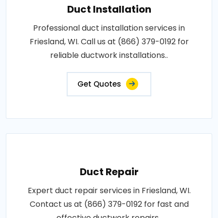
Duct Installation
Professional duct installation services in
Friesland, WI. Call us at (866) 379-0192 for
reliable ductwork installations..
Get Quotes
Duct Repair
Expert duct repair services in Friesland, WI.
Contact us at (866) 379-0192 for fast and
effective ductwork repairs..