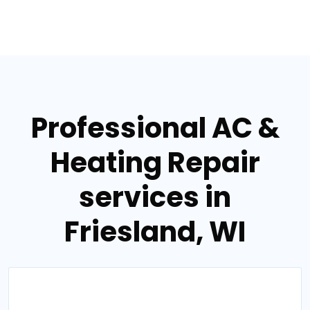
Professional AC &
Heating Repair
services in
Friesland, WI