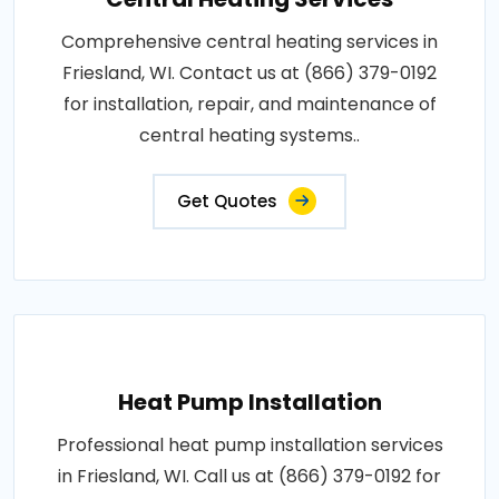
Comprehensive central heating services in
Friesland, WI. Contact us at (866) 379-0192
for installation, repair, and maintenance of
central heating systems..
Get Quotes
Heat Pump Installation
Professional heat pump installation services
in Friesland, WI. Call us at (866) 379-0192 for