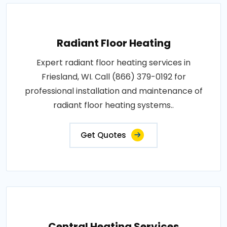
Radiant Floor Heating
Expert radiant floor heating services in
Friesland, WI. Call (866) 379-0192 for
professional installation and maintenance of
radiant floor heating systems..
Get Quotes
Central Heating Services