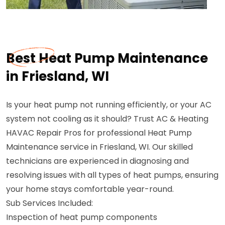
Best Heat Pump Maintenance
in Friesland, WI
Is your heat pump not running efficiently, or your AC
system not cooling as it should? Trust AC & Heating
HAVAC Repair Pros for professional Heat Pump
Maintenance service in Friesland, WI. Our skilled
technicians are experienced in diagnosing and
resolving issues with all types of heat pumps, ensuring
your home stays comfortable year-round.
Sub Services Included:
Inspection of heat pump components