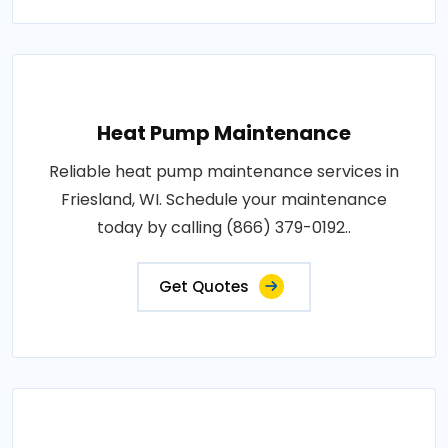
Heat Pump Maintenance
Reliable heat pump maintenance services in
Friesland, WI. Schedule your maintenance
today by calling (866) 379-0192..
Get Quotes