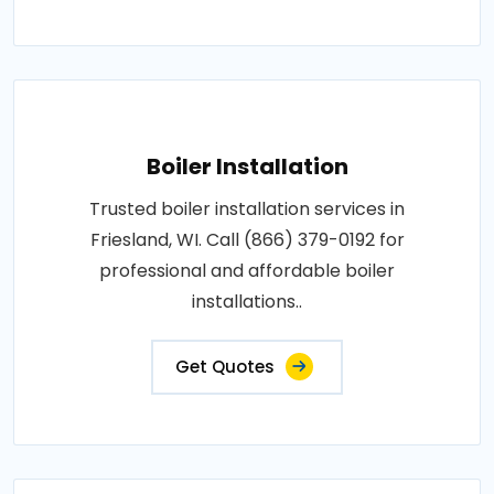
Boiler Installation
Trusted boiler installation services in
Friesland, WI. Call (866) 379-0192 for
professional and affordable boiler
installations..
Get Quotes