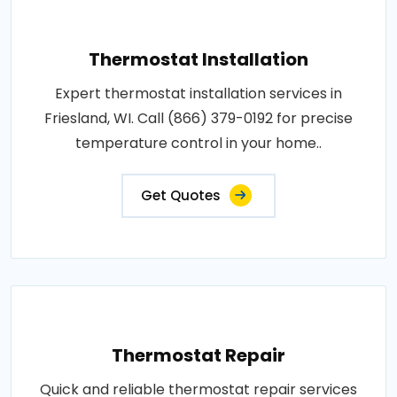
Thermostat Installation
Expert thermostat installation services in
Friesland, WI. Call (866) 379-0192 for precise
temperature control in your home..
Get Quotes
Thermostat Repair
Quick and reliable thermostat repair services