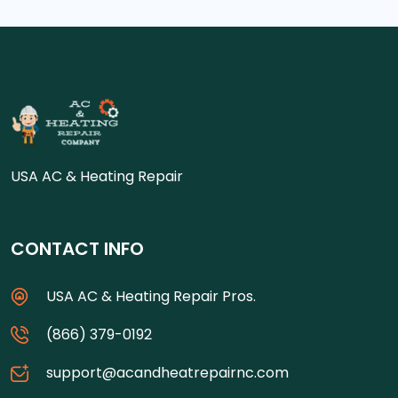
USA AC & Heating Repair
CONTACT INFO
USA AC & Heating Repair Pros.
(866) 379-0192
support@acandheatrepairnc.com