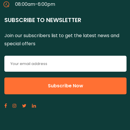
08:00am-6:00pm
SUBSCRIBE TO NEWSLETTER
Join our subscribers list to get the latest news and
special offers