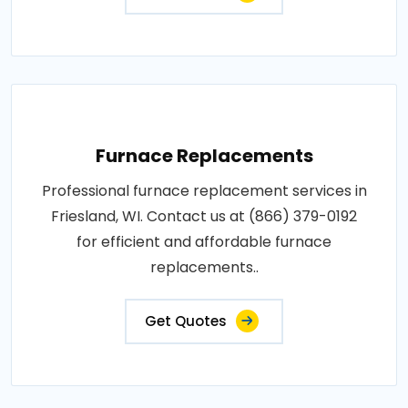
Furnace Replacements
Professional furnace replacement services in
Friesland, WI. Contact us at (866) 379-0192
for efficient and affordable furnace
replacements..
Get Quotes