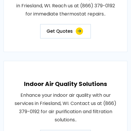
in Friesland, WI. Reach us at (866) 379-0192
for immediate thermostat repairs..
Get Quotes
Indoor Air Quality Solutions
Enhance your indoor air quality with our
services in Friesland, WI. Contact us at (866)
379-0192 for air purification and filtration
solutions..