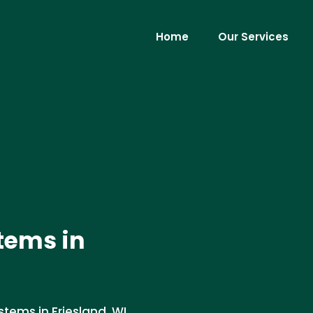
Home
Our Services
tems in
stems in Friesland, WI.