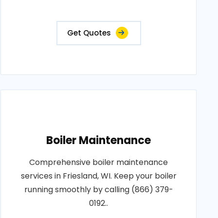
Get Quotes
Boiler Maintenance
Comprehensive boiler maintenance
services in Friesland, WI. Keep your boiler
running smoothly by calling (866) 379-
0192..