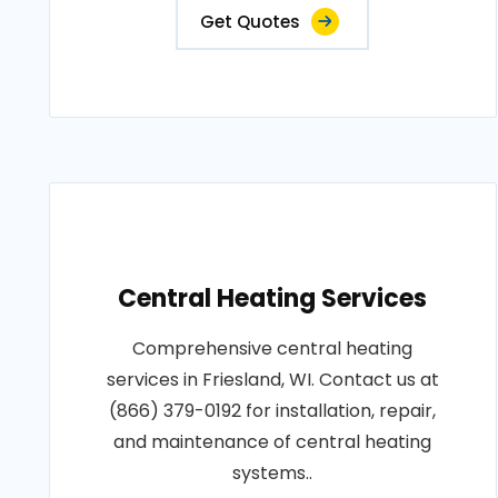
Get Quotes
Central Heating Services
Comprehensive central heating
services in Friesland, WI. Contact us at
(866) 379-0192 for installation, repair,
and maintenance of central heating
systems..