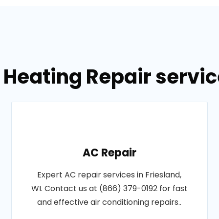
 Heating Repair service
AC Repair
Expert AC repair services in Friesland,
WI. Contact us at (866) 379-0192 for fast
and effective air conditioning repairs..