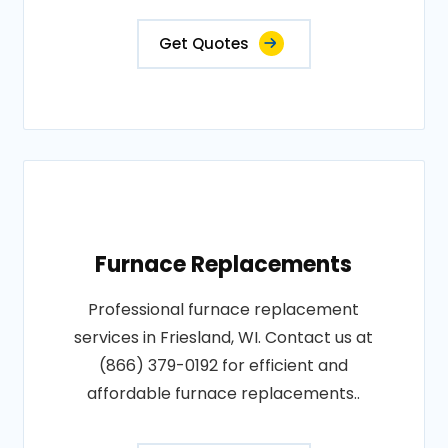
Get Quotes
Furnace Replacements
Professional furnace replacement
services in Friesland, WI. Contact us at
(866) 379-0192 for efficient and
affordable furnace replacements..