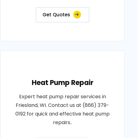
Get Quotes
Heat Pump Repair
Expert heat pump repair services in
Friesland, WI. Contact us at (866) 379-
0192 for quick and effective heat pump
repairs..