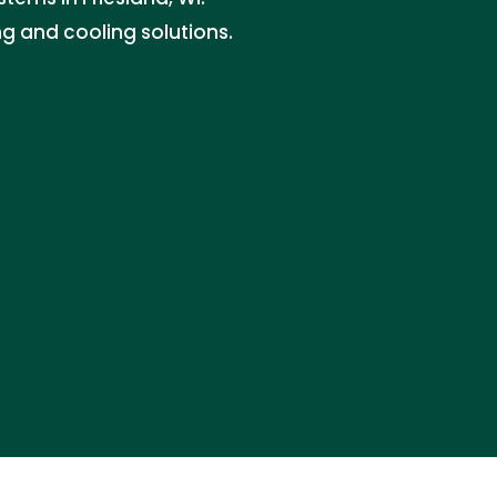
ng and cooling solutions.