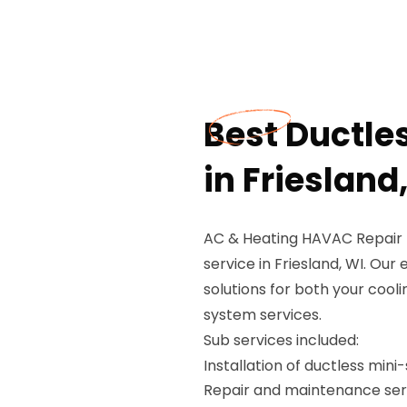
Best Ductle
in Friesland
AC & Heating HAVAC Repair P
service in Friesland, WI. Our 
solutions for both your cooli
system services.
Sub services included:
Installation of ductless mini
Repair and maintenance ser