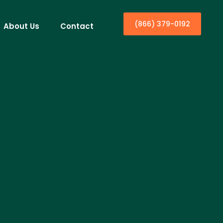
(866) 379-0192
About Us
Contact