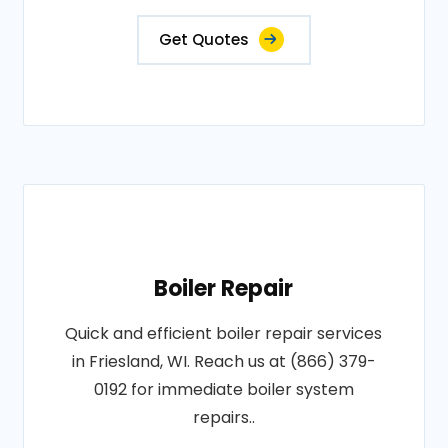
Get Quotes
Boiler Repair
Quick and efficient boiler repair services
in Friesland, WI. Reach us at (866) 379-
0192 for immediate boiler system
repairs..