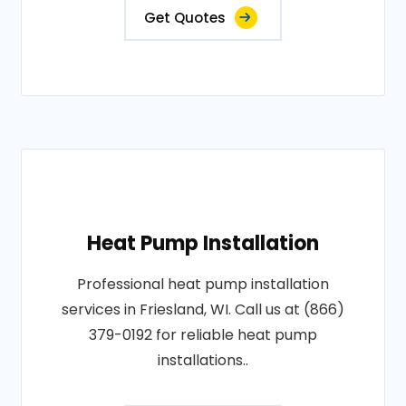
Get Quotes
Heat Pump Installation
Professional heat pump installation
services in Friesland, WI. Call us at (866)
379-0192 for reliable heat pump
installations..