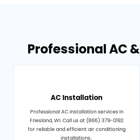
Professional AC &
AC Installation
Professional AC installation services in
Friesland, WI. Call us at (866) 379-0192
for reliable and efficient air conditioning
installations..