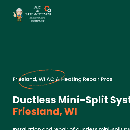
Friesland, WI AC & Heating Repair Pros
Ductless Mini-Split Sys
Friesland, WI
Installation and repair of ductless mini-split sy