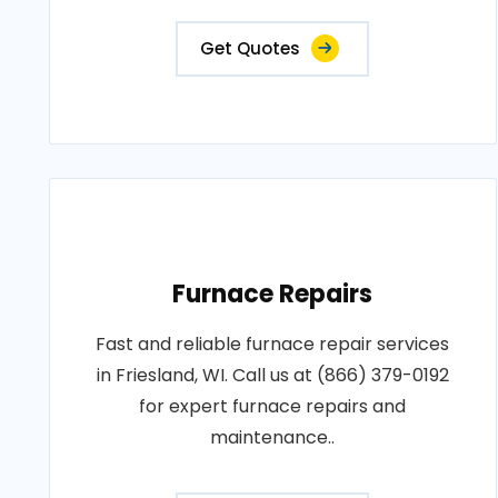
Get Quotes
Furnace Repairs
Fast and reliable furnace repair services
in Friesland, WI. Call us at (866) 379-0192
for expert furnace repairs and
maintenance..