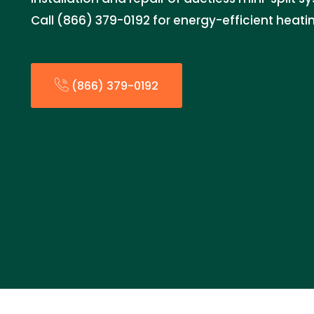
Call (866) 379-0192 for energy-efficient heati
(866) 379-0192