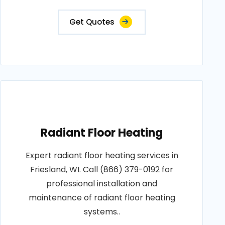
Get Quotes
Radiant Floor Heating
Expert radiant floor heating services in
Friesland, WI. Call (866) 379-0192 for
professional installation and
maintenance of radiant floor heating
systems..