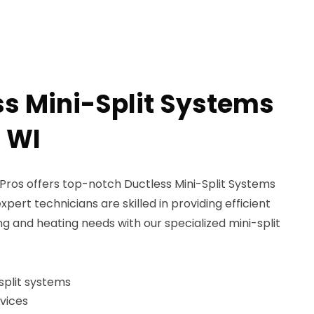
ss Mini-Split Systems
, WI
ros offers top-notch Ductless Mini-Split Systems
expert technicians are skilled in providing efficient
ng and heating needs with our specialized mini-split
-split systems
vices