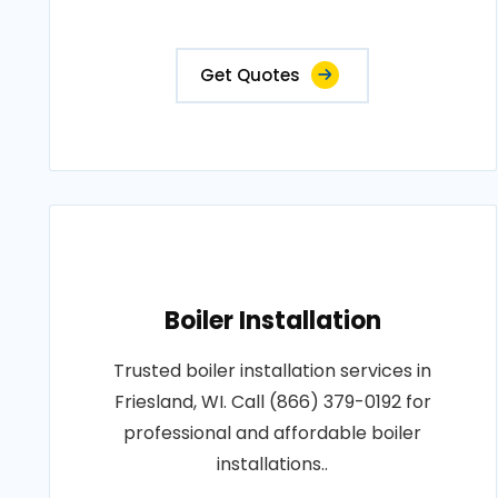
Get Quotes
Boiler Installation
Trusted boiler installation services in
Friesland, WI. Call (866) 379-0192 for
professional and affordable boiler
installations..