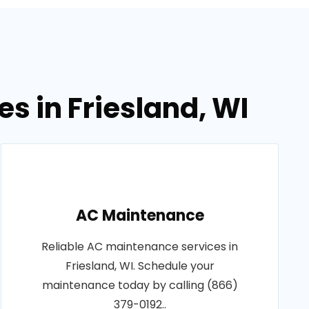
s in Friesland, WI
AC Maintenance
Reliable AC maintenance services in
Friesland, WI. Schedule your
maintenance today by calling (866)
379-0192..