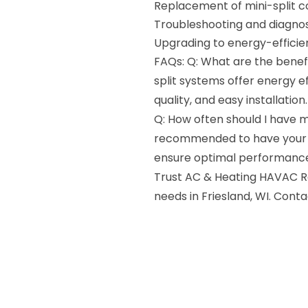
Replacement of mini-split
Troubleshooting and diagnos
Upgrading to energy-effici
FAQs: Q: What are the benefi
split systems offer energy e
quality, and easy installation.
Q: How often should I have my
recommended to have your mi
ensure optimal performance
Trust AC & Heating HAVAC Rep
needs in Friesland, WI. Cont