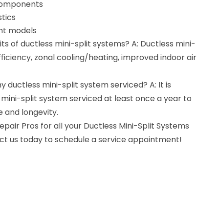
 components
tics
ent models
ts of ductless mini-split systems? A: Ductless mini-
fficiency, zonal cooling/heating, improved indoor air
 ductless mini-split system serviced? A: It is
ni-split system serviced at least once a year to
 and longevity.
air Pros for all your Ductless Mini-Split Systems
act us today to schedule a service appointment!