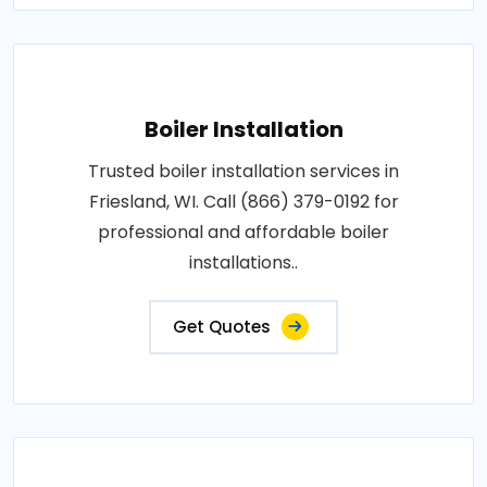
Boiler Installation
Trusted boiler installation services in
Friesland, WI. Call (866) 379-0192 for
professional and affordable boiler
installations..
Get Quotes