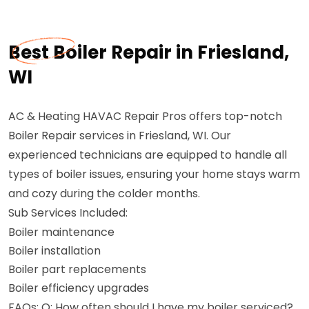
Best Boiler Repair in Friesland,
WI
AC & Heating HAVAC Repair Pros offers top-notch
Boiler Repair services in Friesland, WI. Our
experienced technicians are equipped to handle all
types of boiler issues, ensuring your home stays warm
and cozy during the colder months.
Sub Services Included:
Boiler maintenance
Boiler installation
Boiler part replacements
Boiler efficiency upgrades
FAQs: Q: How often should I have my boiler serviced?