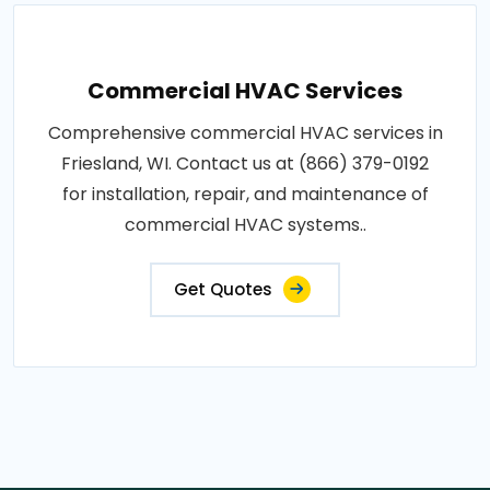
Commercial HVAC Services
Comprehensive commercial HVAC services in
Friesland, WI. Contact us at (866) 379-0192
for installation, repair, and maintenance of
commercial HVAC systems..
Get Quotes