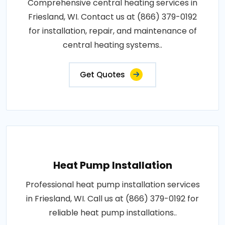
Comprehensive central heating services in
Friesland, WI. Contact us at (866) 379-0192
for installation, repair, and maintenance of
central heating systems..
Get Quotes
Heat Pump Installation
Professional heat pump installation services
in Friesland, WI. Call us at (866) 379-0192 for
reliable heat pump installations..