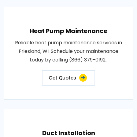
Heat Pump Maintenance
Reliable heat pump maintenance services in
Friesland, WI. Schedule your maintenance
today by calling (866) 379-0192..
Get Quotes
Duct Installation