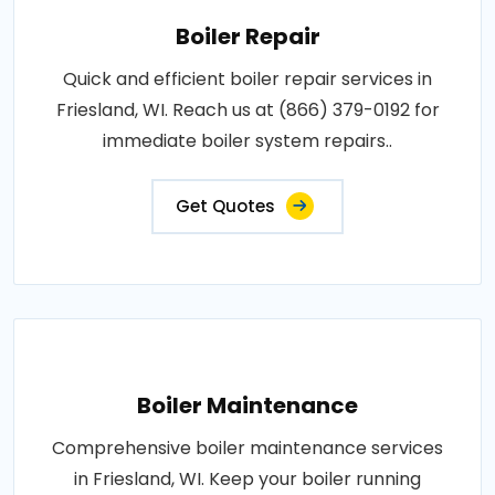
Boiler Repair
Quick and efficient boiler repair services in
Friesland, WI. Reach us at (866) 379-0192 for
immediate boiler system repairs..
Get Quotes
Boiler Maintenance
Comprehensive boiler maintenance services
in Friesland, WI. Keep your boiler running