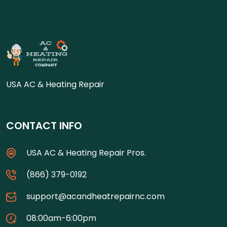
USA AC & Heating Repair
CONTACT INFO
USA AC & Heating Repair Pros.
(866) 379-0192
support@acandheatrepairnc.com
08:00am-6:00pm