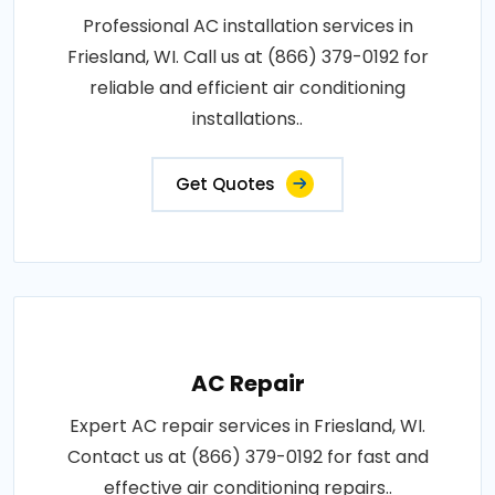
Professional AC installation services in
Friesland, WI. Call us at (866) 379-0192 for
reliable and efficient air conditioning
installations..
Get Quotes
AC Repair
Expert AC repair services in Friesland, WI.
Contact us at (866) 379-0192 for fast and
effective air conditioning repairs..