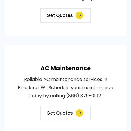
Get Quotes
AC Maintenance
Reliable AC maintenance services in
Friesland, WI. Schedule your maintenance
today by calling (866) 379-0192..
Get Quotes