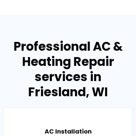
Professional AC &
Heating Repair
services in
Friesland, WI
AC Installation