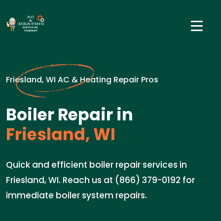
Friesland, WI AC & Heating Repair Pros
Boiler Repair in
Friesland, WI
Quick and efficient boiler repair services in
Friesland, WI. Reach us at (866) 379-0192 for
immediate boiler system repairs.