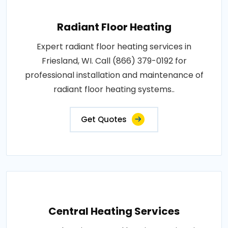
Radiant Floor Heating
Expert radiant floor heating services in
Friesland, WI. Call (866) 379-0192 for
professional installation and maintenance of
radiant floor heating systems..
Get Quotes
Central Heating Services