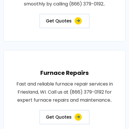
smoothly by calling (866) 379-0192..
Get Quotes
Furnace Repairs
Fast and reliable furnace repair services in
Friesland, WI. Call us at (866) 379-0192 for
expert furnace repairs and maintenance..
Get Quotes