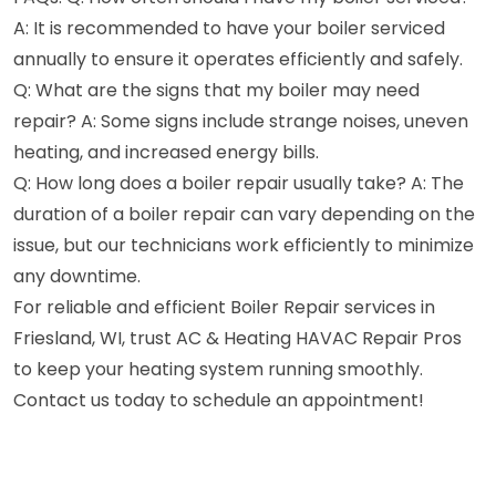
A: It is recommended to have your boiler serviced
annually to ensure it operates efficiently and safely.
Q: What are the signs that my boiler may need
repair? A: Some signs include strange noises, uneven
heating, and increased energy bills.
Q: How long does a boiler repair usually take? A: The
duration of a boiler repair can vary depending on the
issue, but our technicians work efficiently to minimize
any downtime.
For reliable and efficient Boiler Repair services in
Friesland, WI, trust AC & Heating HAVAC Repair Pros
to keep your heating system running smoothly.
Contact us today to schedule an appointment!