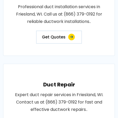
Professional duct installation services in
Friesland, WI. Call us at (866) 379-0192 for
reliable ductwork installations..
Get Quotes
Duct Repair
Expert duct repair services in Friesland, WI.
Contact us at (866) 379-0192 for fast and
effective ductwork repairs..