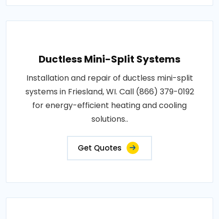
Ductless Mini-Split Systems
Installation and repair of ductless mini-split
systems in Friesland, WI. Call (866) 379-0192
for energy-efficient heating and cooling
solutions..
Get Quotes