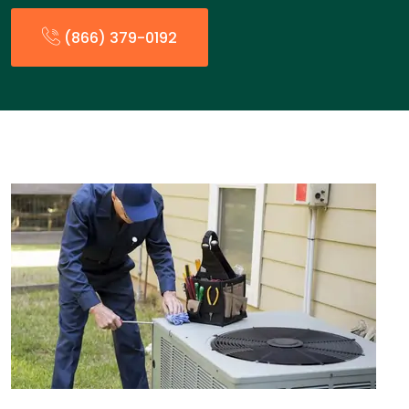
(866) 379-0192