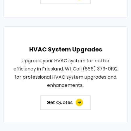
HVAC System Upgrades
Upgrade your HVAC system for better
efficiency in Friesland, WI. Call (866) 379-0192
for professional HVAC system upgrades and
enhancements..
Get Quotes