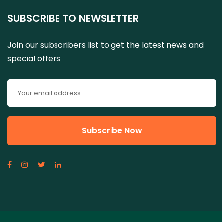
SUBSCRIBE TO NEWSLETTER
Join our subscribers list to get the latest news and
special offers