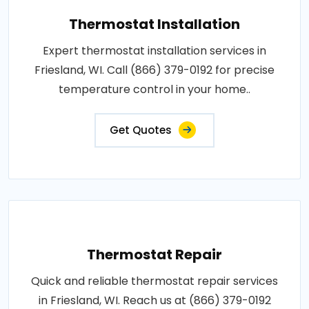
Thermostat Installation
Expert thermostat installation services in
Friesland, WI. Call (866) 379-0192 for precise
temperature control in your home..
Get Quotes
Thermostat Repair
Quick and reliable thermostat repair services
in Friesland, WI. Reach us at (866) 379-0192