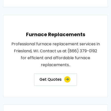
Furnace Replacements
Professional furnace replacement services in
Friesland, WI. Contact us at (866) 379-0192
for efficient and affordable furnace
replacements..
Get Quotes