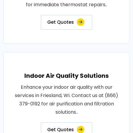
for immediate thermostat repairs..
Get Quotes
Indoor Air Quality Solutions
Enhance your indoor air quality with our
services in Friesland, WI. Contact us at (866)
379-0192 for air purification and filtration
solutions..
Get Quotes