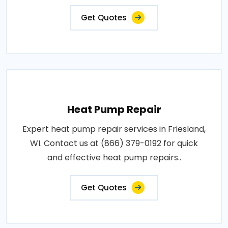
Get Quotes
Heat Pump Repair
Expert heat pump repair services in Friesland,
WI. Contact us at (866) 379-0192 for quick
and effective heat pump repairs..
Get Quotes