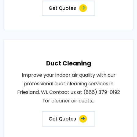
Get Quotes
Duct Cleaning
Improve your indoor air quality with our
professional duct cleaning services in
Friesland, WI. Contact us at (866) 379-0192
for cleaner air ducts..
Get Quotes