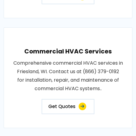
Commercial HVAC Services
Comprehensive commercial HVAC services in
Friesland, WI. Contact us at (866) 379-0192
for installation, repair, and maintenance of
commercial HVAC systems..
Get Quotes