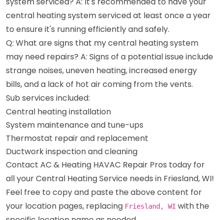
system serviced? A: It's recommended to have your
central heating system serviced at least once a year
to ensure it's running efficiently and safely.
Q: What are signs that my central heating system
may need repairs? A: Signs of a potential issue include
strange noises, uneven heating, increased energy
bills, and a lack of hot air coming from the vents.
Sub services included:
Central heating installation
System maintenance and tune-ups
Thermostat repair and replacement
Ductwork inspection and cleaning
Contact AC & Heating HAVAC Repair Pros today for
all your Central Heating Service needs in Friesland, WI!
Feel free to copy and paste the above content for
your location pages, replacing
with the
Friesland, WI
specific location name as needed.