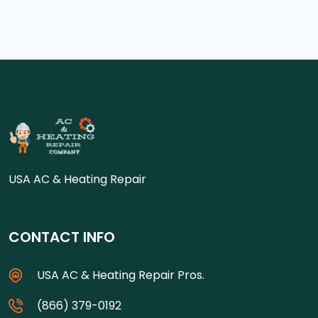
USA AC & Heating Repair
CONTACT INFO
USA AC & Heating Repair Pros.
(866) 379-0192