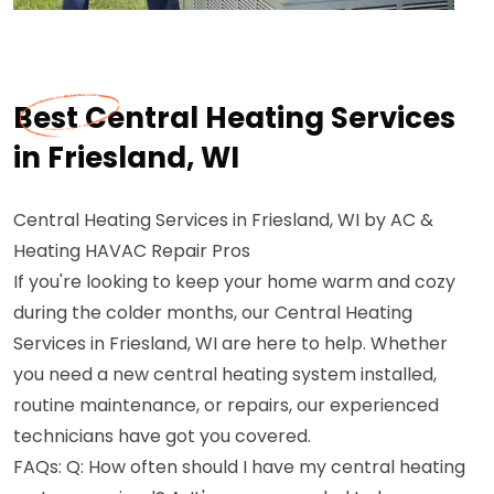
Best Central Heating Services
in Friesland, WI
Central Heating Services in Friesland, WI by AC &
Heating HAVAC Repair Pros
If you're looking to keep your home warm and cozy
during the colder months, our Central Heating
Services in Friesland, WI are here to help. Whether
you need a new central heating system installed,
routine maintenance, or repairs, our experienced
technicians have got you covered.
FAQs: Q: How often should I have my central heating