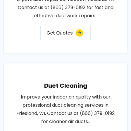
Contact us at (866) 379-0192 for fast and
effective ductwork repairs..
Get Quotes
Duct Cleaning
Improve your indoor air quality with our
professional duct cleaning services in
Friesland, WI. Contact us at (866) 379-0192
for cleaner air ducts..