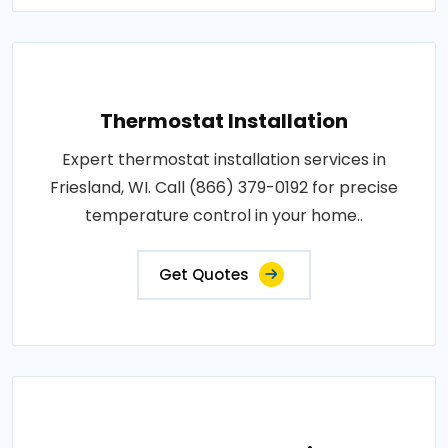
Thermostat Installation
Expert thermostat installation services in
Friesland, WI. Call (866) 379-0192 for precise
temperature control in your home..
Get Quotes