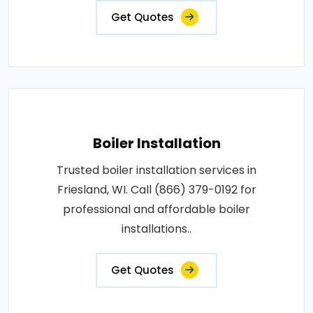
Get Quotes
Boiler Installation
Trusted boiler installation services in
Friesland, WI. Call (866) 379-0192 for
professional and affordable boiler
installations..
Get Quotes