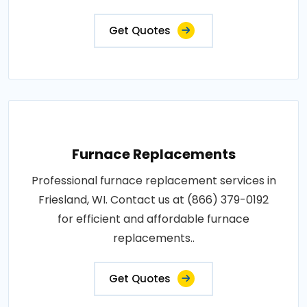
Get Quotes
Furnace Replacements
Professional furnace replacement services in
Friesland, WI. Contact us at (866) 379-0192
for efficient and affordable furnace
replacements..
Get Quotes