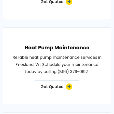
Get Quotes
Heat Pump Maintenance
Reliable heat pump maintenance services in
Friesland, WI. Schedule your maintenance
today by calling (866) 379-0192..
Get Quotes