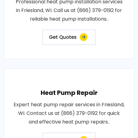
Professional heat pump installation services
in Friesland, WI. Call us at (866) 379-0192 for
reliable heat pump installations..
Get Quotes
Heat Pump Repair
Expert heat pump repair services in Friesland,
WI. Contact us at (866) 379-0192 for quick
and effective heat pump repairs..