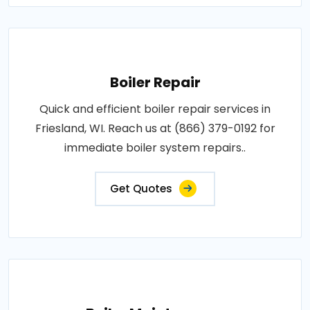
Boiler Repair
Quick and efficient boiler repair services in
Friesland, WI. Reach us at (866) 379-0192 for
immediate boiler system repairs..
Get Quotes