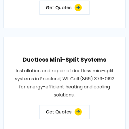
Get Quotes
Ductless Mini-Split Systems
Installation and repair of ductless mini-split
systems in Friesland, WI. Call (866) 379-0192
for energy-efficient heating and cooling
solutions..
Get Quotes