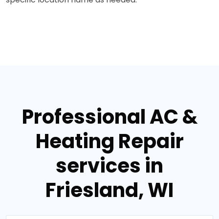
Professional AC &
Heating Repair
services in
Friesland, WI