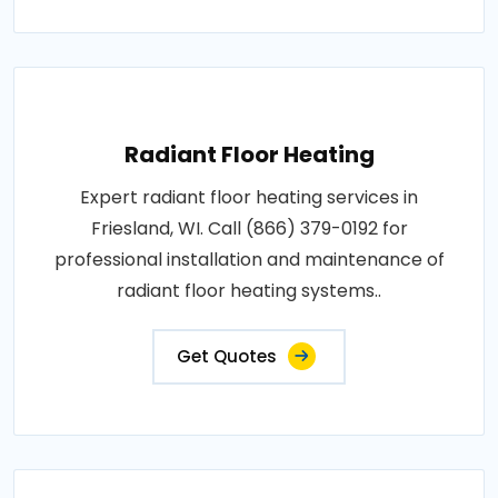
Radiant Floor Heating
Expert radiant floor heating services in
Friesland, WI. Call (866) 379-0192 for
professional installation and maintenance of
radiant floor heating systems..
Get Quotes