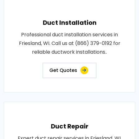
Duct Installation
Professional duct installation services in
Friesland, WI. Call us at (866) 379-0192 for
reliable ductwork installations..
Get Quotes
Duct Repair
Expert duct repair services in Friesland, WI.