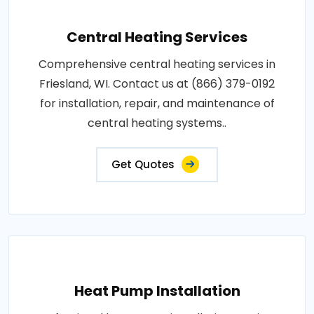
Central Heating Services
Comprehensive central heating services in
Friesland, WI. Contact us at (866) 379-0192
for installation, repair, and maintenance of
central heating systems..
Get Quotes
Heat Pump Installation