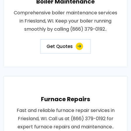
Boiler Maintenance
Comprehensive boiler maintenance services
in Friesland, WI. Keep your boiler running
smoothly by calling (866) 379-0192..
Get Quotes
Furnace Repairs
Fast and reliable furnace repair services in
Friesland, WI. Call us at (866) 379-0192 for
expert furnace repairs and maintenance..