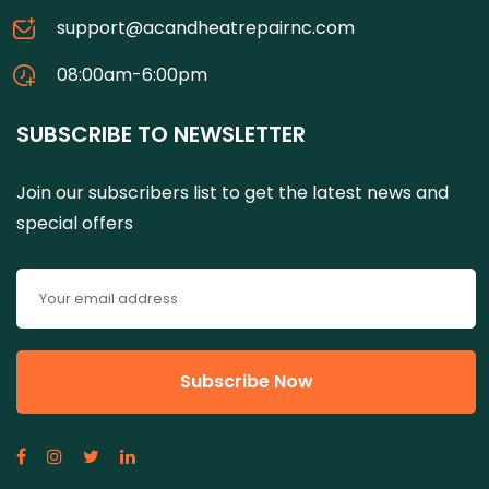
support@acandheatrepairnc.com
08:00am-6:00pm
SUBSCRIBE TO NEWSLETTER
Join our subscribers list to get the latest news and
special offers