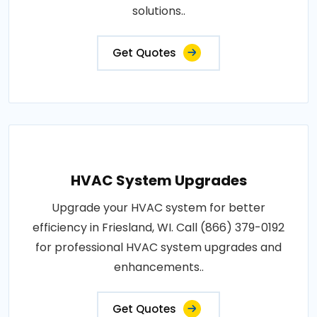
solutions..
Get Quotes
HVAC System Upgrades
Upgrade your HVAC system for better
efficiency in Friesland, WI. Call (866) 379-0192
for professional HVAC system upgrades and
enhancements..
Get Quotes