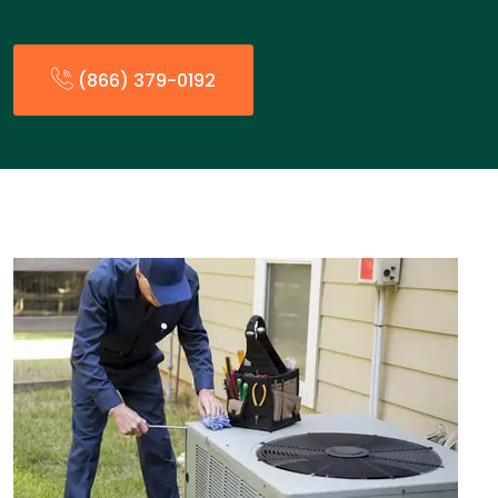
(866) 379-0192