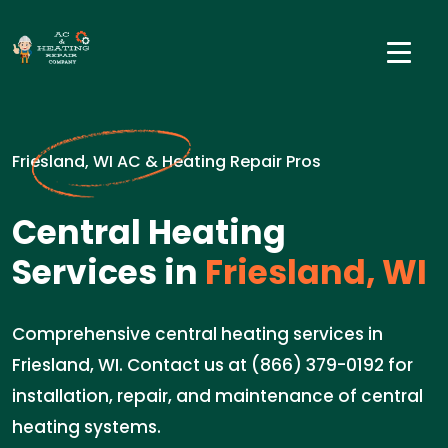
Friesland, WI AC & Heating Repair Pros
Central Heating
Services in
Friesland, WI
Comprehensive central heating services in
Friesland, WI. Contact us at (866) 379-0192 for
installation, repair, and maintenance of central
heating systems.