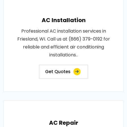
AC Installation
Professional AC installation services in
Friesland, WI. Call us at (866) 379-0192 for
reliable and efficient air conditioning
installations..
Get Quotes
AC Repair