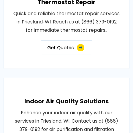
Thermostat Repair
Quick and reliable thermostat repair services
in Friesland, WI. Reach us at (866) 379-0192
for immediate thermostat repairs..
Get Quotes
Indoor Air Quality Solutions
Enhance your indoor air quality with our
services in Friesland, WI. Contact us at (866)
379-0192 for air purification and filtration