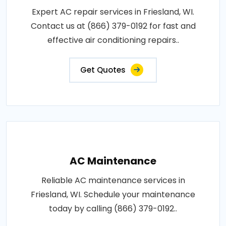
Expert AC repair services in Friesland, WI.
Contact us at (866) 379-0192 for fast and
effective air conditioning repairs..
Get Quotes
AC Maintenance
Reliable AC maintenance services in
Friesland, WI. Schedule your maintenance
today by calling (866) 379-0192..